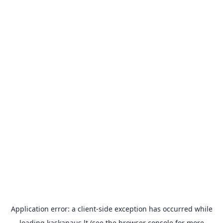
Application error: a
client
-side exception has occurred while
loading
kaskanaus.lt
(see the
browser console
for more