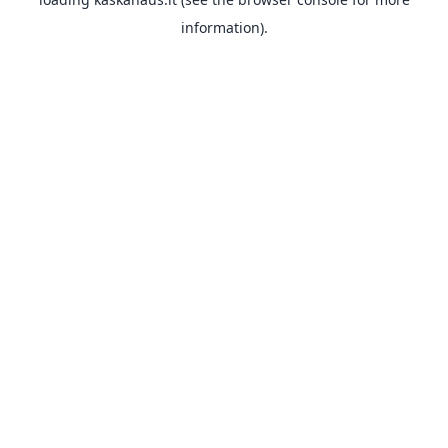
information).