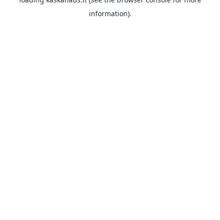
information).