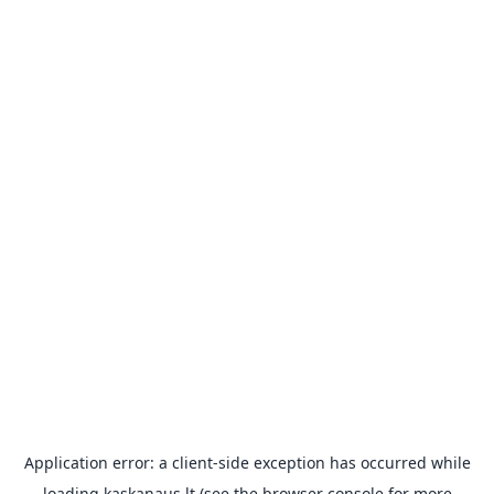
Application error: a
client
-side exception has occurred while
loading
kaskanaus.lt
(see the
browser console
for more