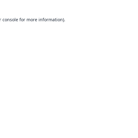
 console
for more information).