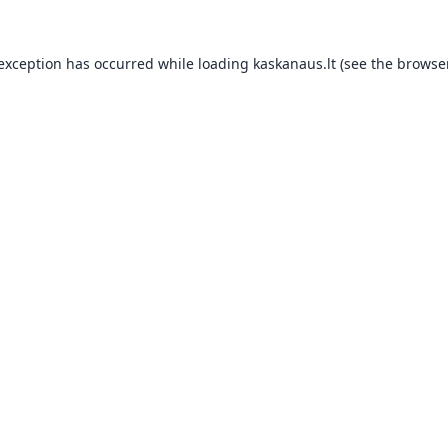
 exception has occurred while loading
kaskanaus.lt
(see the
browser