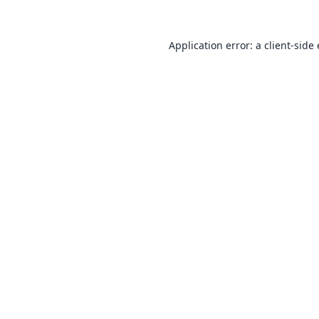
Application error: a
client
-side