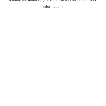
information).