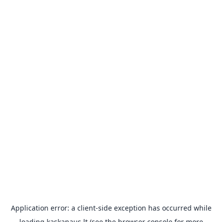
Application error: a
client
-side exception has occurred while
loading
kaskanaus.lt
(see the
browser console
for more