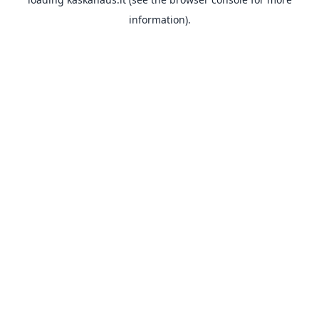
information).