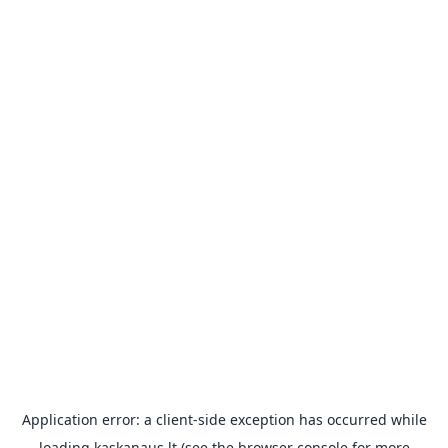
Application error: a
client
-side exception has occurred while
loading
kaskanaus.lt
(see the
browser console
for more