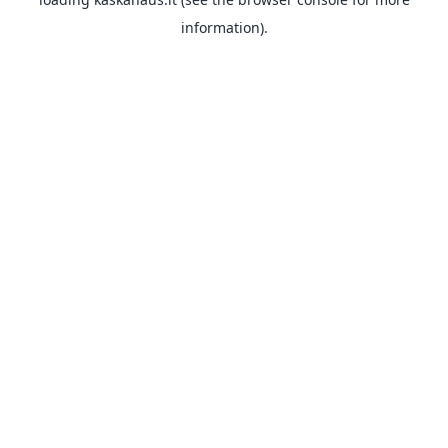
information).