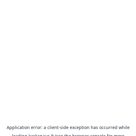
Application error: a
client
-side exception has occurred while
loading
kaskanaus.lt
(see the
browser console
for more