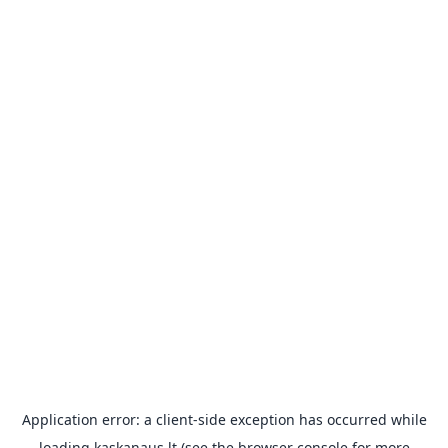
Application error: a
client
-side exception has occurred while
loading
kaskanaus.lt
(see the
browser console
for more