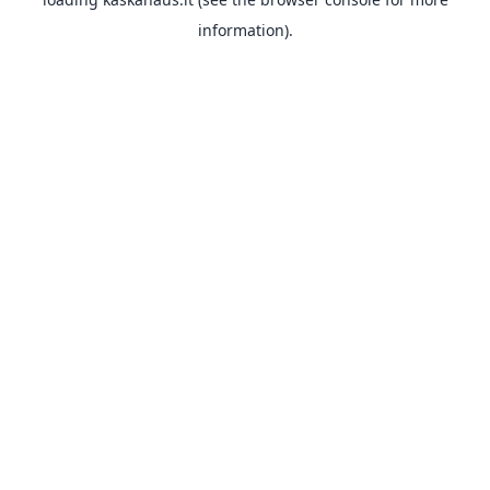
information).