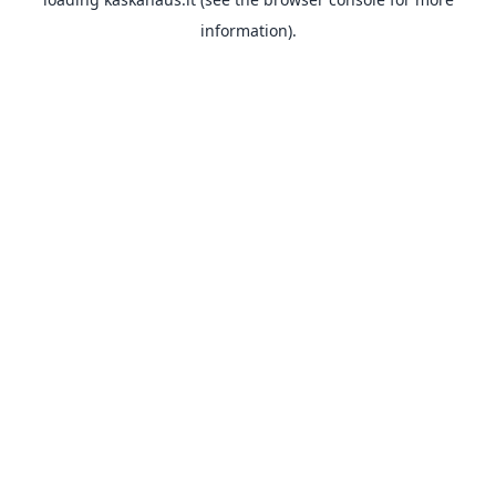
information).