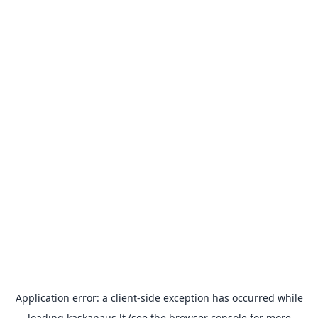
Application error: a
client
-side exception has occurred while
loading
kaskanaus.lt
(see the
browser console
for more