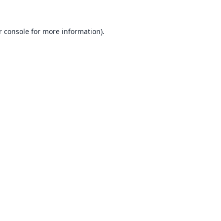
 console
for more information).