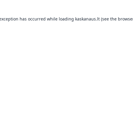
 exception has occurred while loading
kaskanaus.lt
(see the
browser