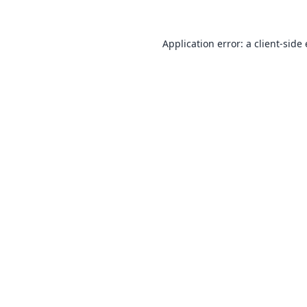
Application error: a
client
-side