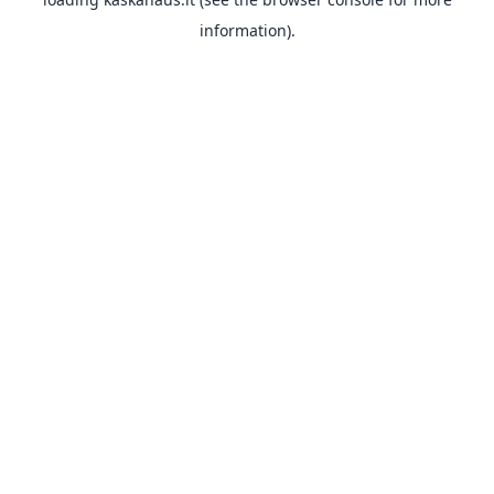
information).