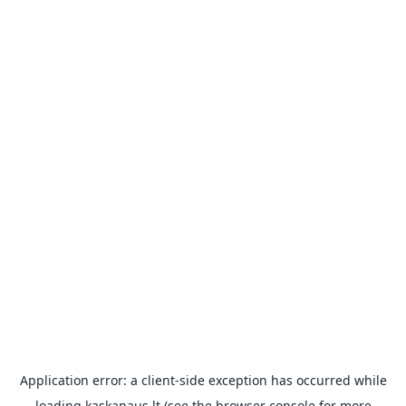
Application error: a
client
-side exception has occurred while
loading
kaskanaus.lt
(see the
browser console
for more