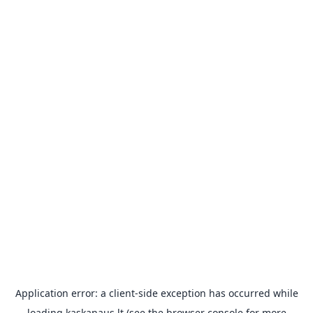
Application error: a
client
-side exception has occurred while
loading
kaskanaus.lt
(see the
browser console
for more