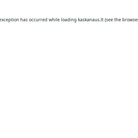
 exception has occurred while loading
kaskanaus.lt
(see the
browser