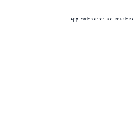
Application error: a
client
-side