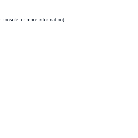
 console
for more information).