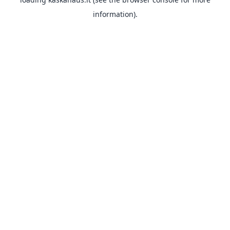
information).