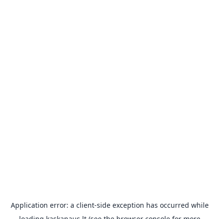
Application error: a
client
-side exception has occurred while
loading
kaskanaus.lt
(see the
browser console
for more