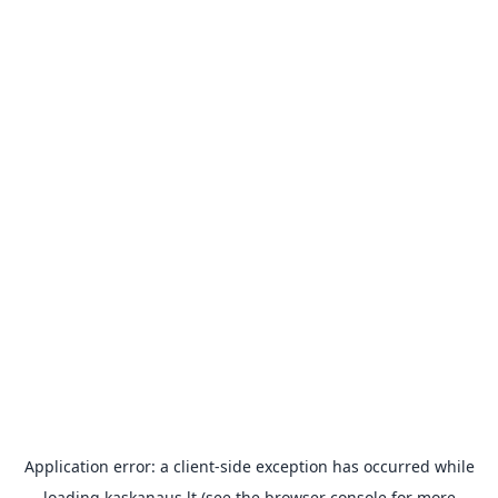
Application error: a
client
-side exception has occurred while
loading
kaskanaus.lt
(see the
browser console
for more