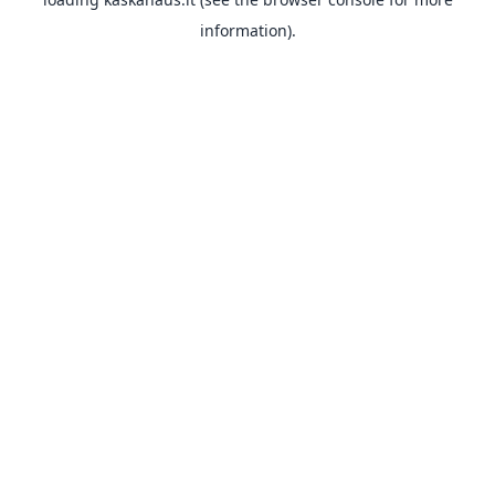
information).