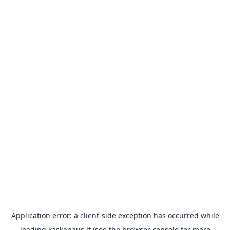
Application error: a
client
-side exception has occurred while
loading
kaskanaus.lt
(see the
browser console
for more