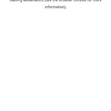
information).