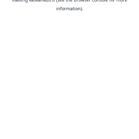
information).