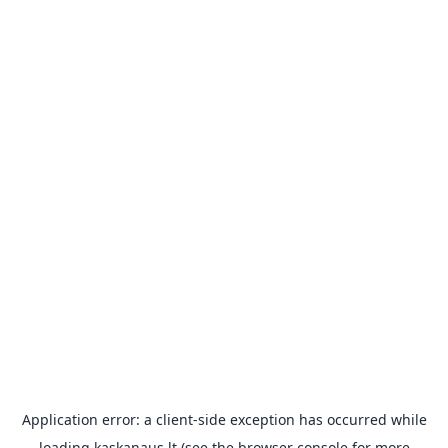
Application error: a
client
-side exception has occurred while
loading
kaskanaus.lt
(see the
browser console
for more