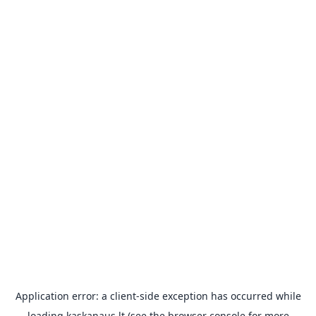
Application error: a
client
-side exception has occurred while
loading
kaskanaus.lt
(see the
browser console
for more