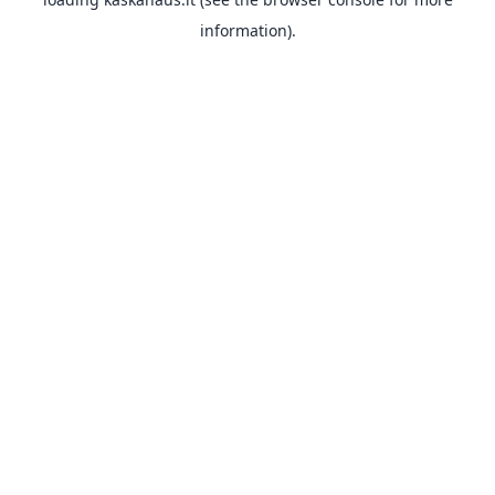
information).