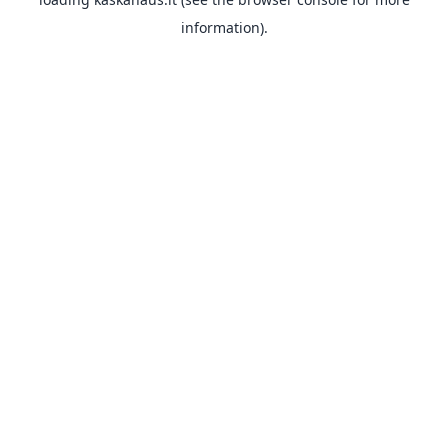
information).