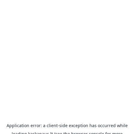
Application error: a
client
-side exception has occurred while
loading
kaskanaus.lt
(see the
browser console
for more