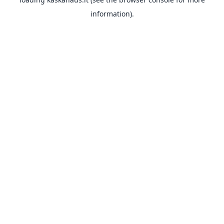
information).