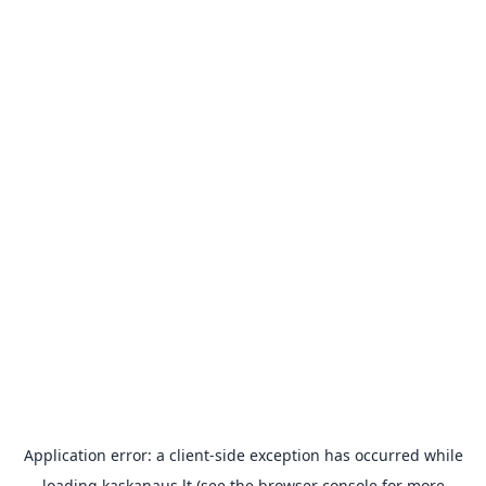
Application error: a
client
-side exception has occurred while
loading
kaskanaus.lt
(see the
browser console
for more