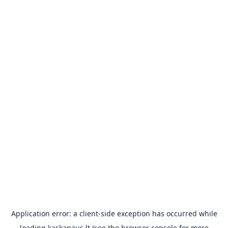
Application error: a
client
-side exception has occurred while
loading
kaskanaus.lt
(see the
browser console
for more