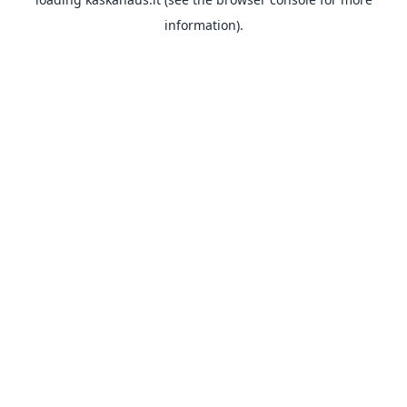
information).