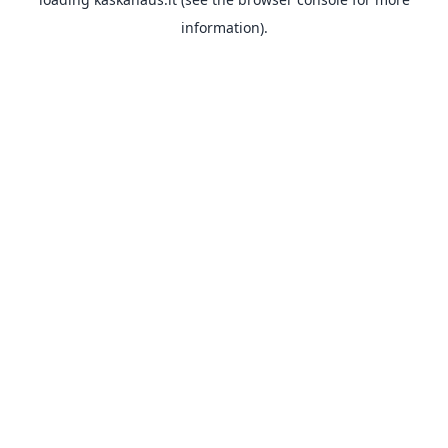
information).