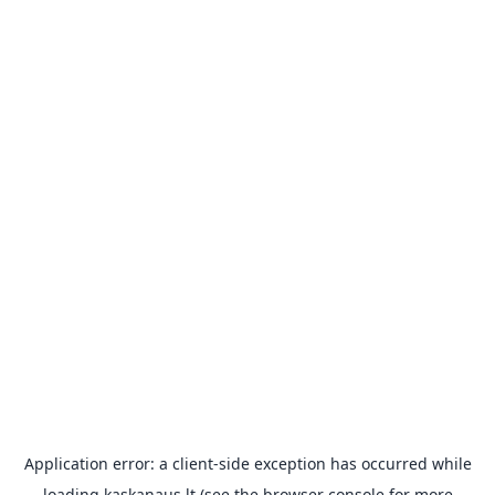
Application error: a
client
-side exception has occurred while
loading
kaskanaus.lt
(see the
browser console
for more