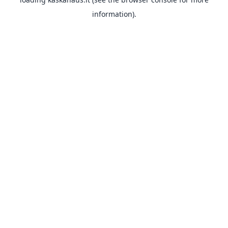
information).