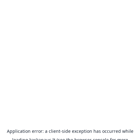
Application error: a
client
-side exception has occurred while
loading
kaskanaus.lt
(see the
browser console
for more