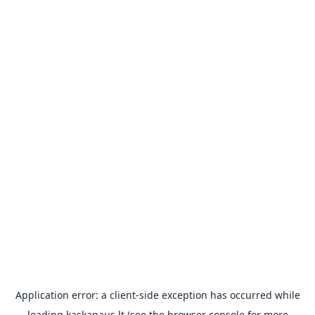
Application error: a
client
-side exception has occurred while
loading
kaskanaus.lt
(see the
browser console
for more