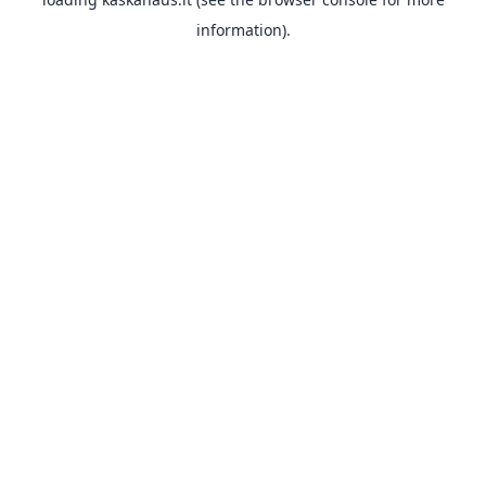
information).