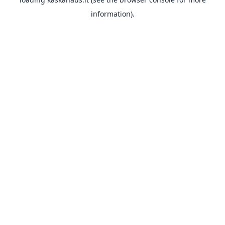
information).