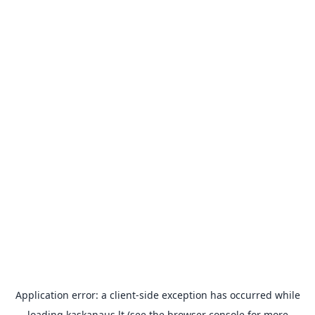
Application error: a
client
-side exception has occurred while
loading
kaskanaus.lt
(see the
browser console
for more