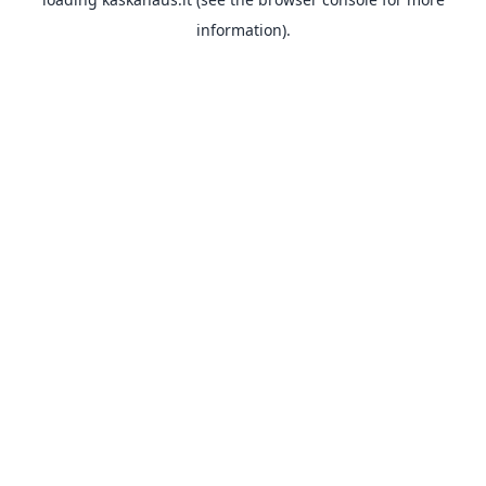
information).