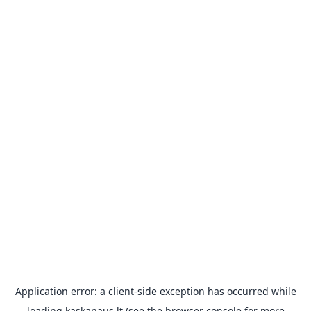
Application error: a
client
-side exception has occurred while
loading
kaskanaus.lt
(see the
browser console
for more