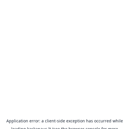
Application error: a
client
-side exception has occurred while
loading
kaskanaus.lt
(see the
browser console
for more