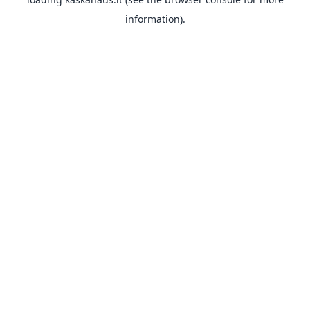
information).