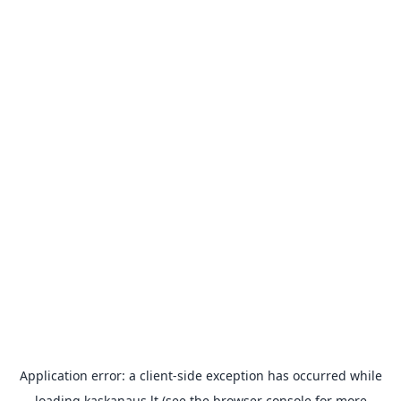
Application error: a
client
-side exception has occurred while
loading
kaskanaus.lt
(see the
browser console
for more