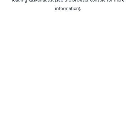
information).