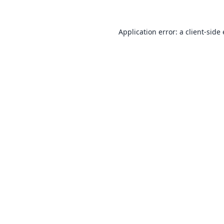
Application error: a
client
-side