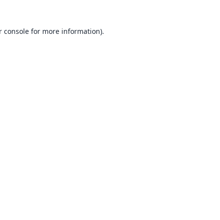
 console
for more information).