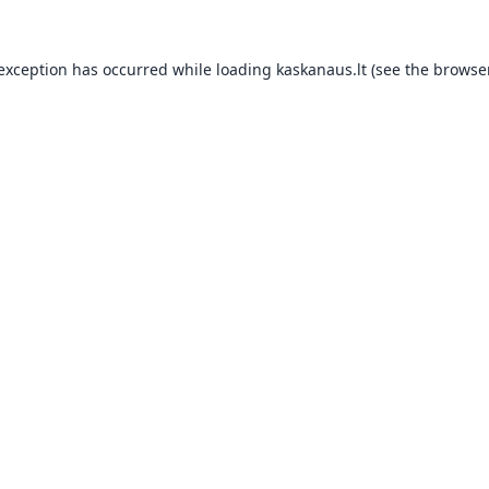
 exception has occurred while loading
kaskanaus.lt
(see the
browser