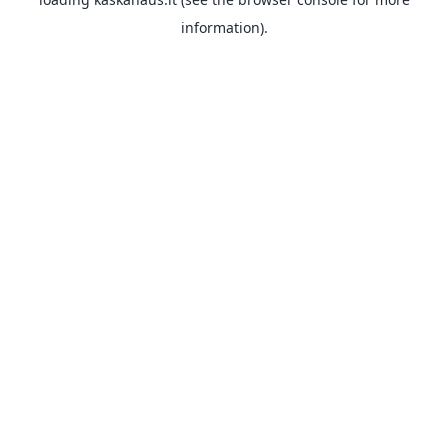
information).