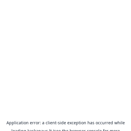
Application error: a
client
-side exception has occurred while
loading
kaskanaus.lt
(see the
browser console
for more