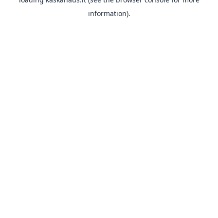
information).