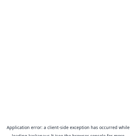
Application error: a
client
-side exception has occurred while
loading
kaskanaus.lt
(see the
browser console
for more