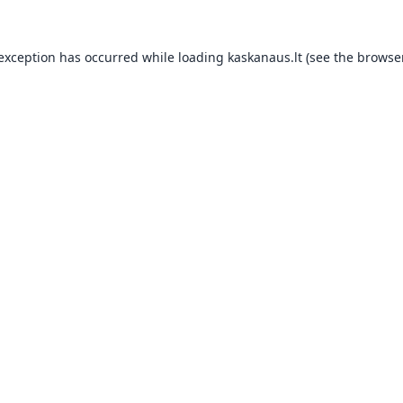
 exception has occurred while loading
kaskanaus.lt
(see the
browser