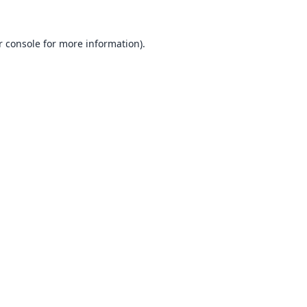
 console
for more information).