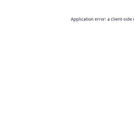
Application error: a
client
-side