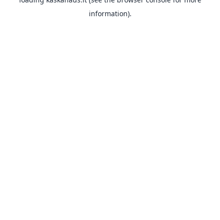
information).