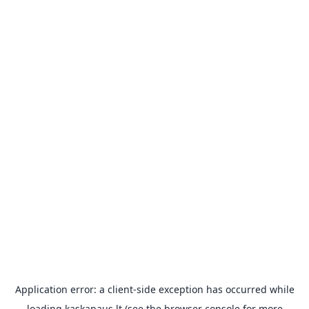
Application error: a
client
-side exception has occurred while
loading
kaskanaus.lt
(see the
browser console
for more