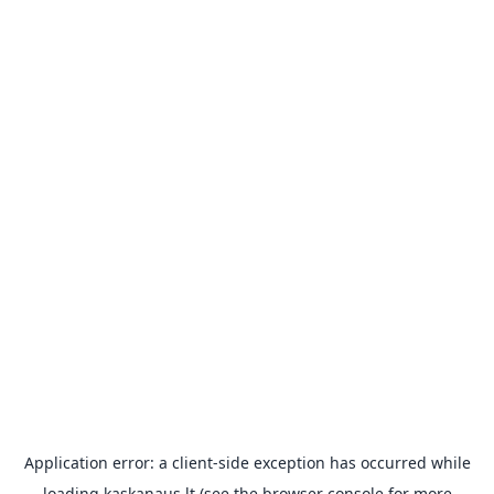
Application error: a
client
-side exception has occurred while
loading
kaskanaus.lt
(see the
browser console
for more