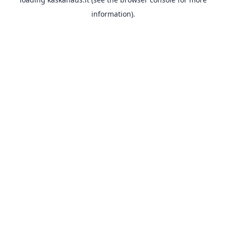
information).