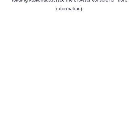
information).