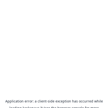
Application error: a
client
-side exception has occurred while
loading
kaskanaus.lt
(see the
browser console
for more