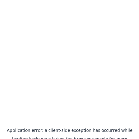
Application error: a
client
-side exception has occurred while
loading
kaskanaus.lt
(see the
browser console
for more