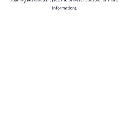
information).