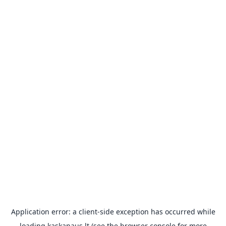
Application error: a
client
-side exception has occurred while
loading
kaskanaus.lt
(see the
browser console
for more