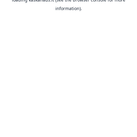
information).