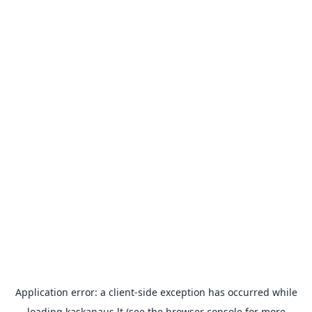
Application error: a
client
-side exception has occurred while
loading
kaskanaus.lt
(see the
browser console
for more