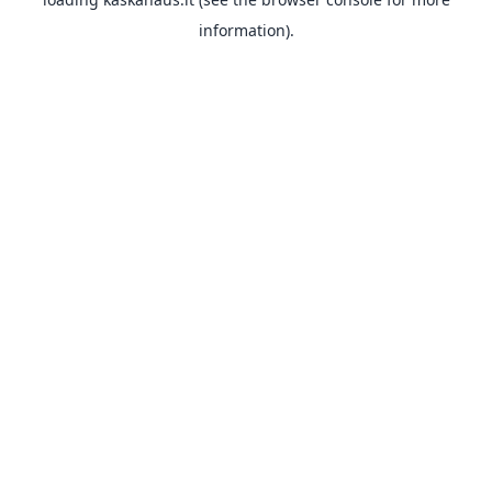
information).