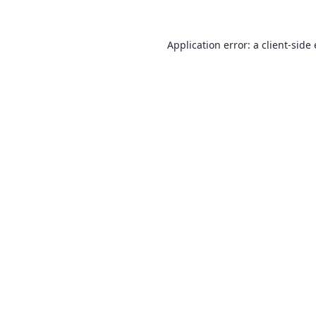
Application error: a
client
-side