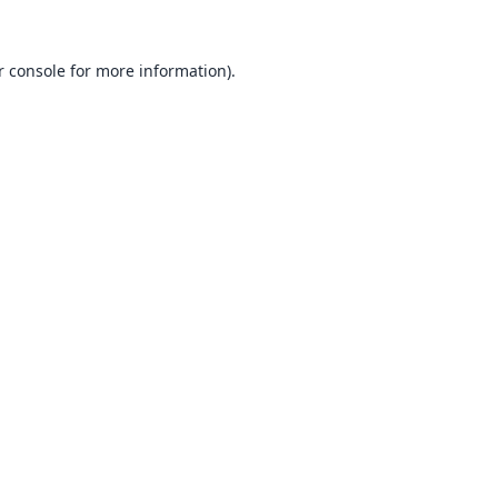
 console
for more information).