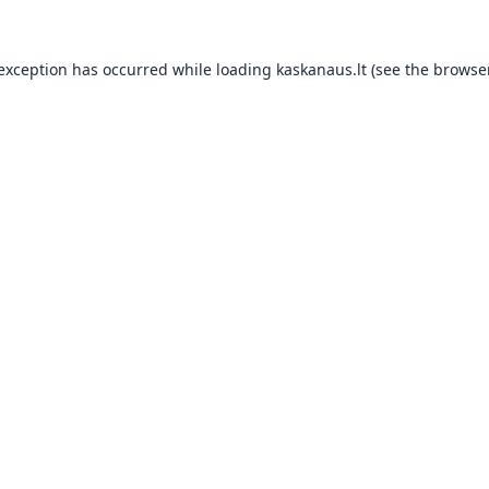
 exception has occurred while loading
kaskanaus.lt
(see the
browser