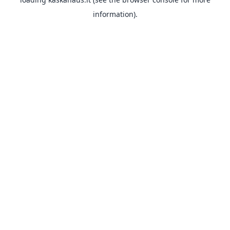
information).