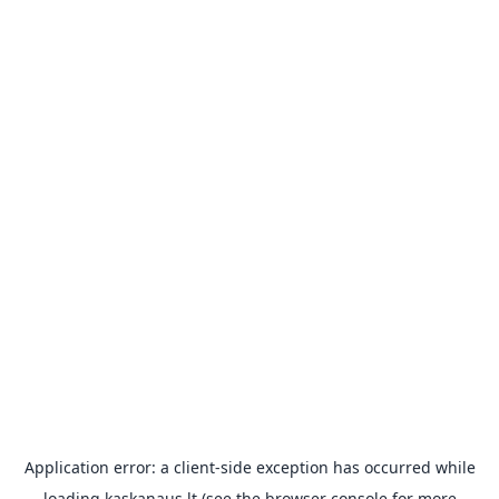
Application error: a
client
-side exception has occurred while
loading
kaskanaus.lt
(see the
browser console
for more