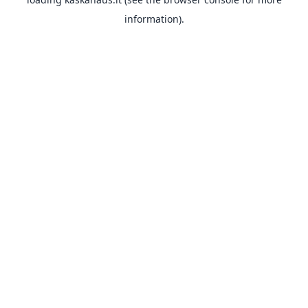
information).