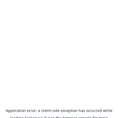
Application error: a
client
-side exception has occurred while
loading
kaskanaus.lt
(see the
browser console
for more